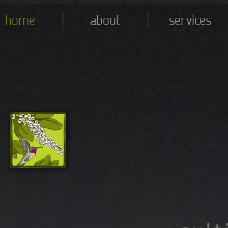
|
|
home
about
services